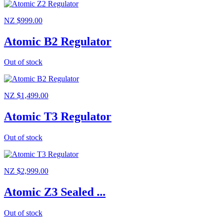
NZ $999.00
Atomic B2 Regulator
Out of stock
NZ $1,499.00
Atomic T3 Regulator
Out of stock
NZ $2,999.00
Atomic Z3 Sealed ...
Out of stock