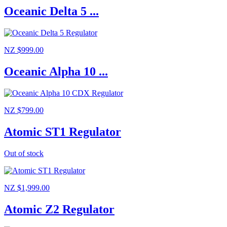
Oceanic Delta 5 ...
NZ $999.00
Oceanic Alpha 10 ...
NZ $799.00
Atomic ST1 Regulator
Out of stock
NZ $1,999.00
Atomic Z2 Regulator