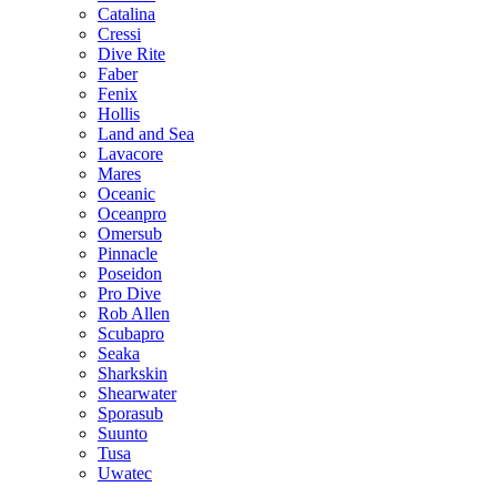
Catalina
Cressi
Dive Rite
Faber
Fenix
Hollis
Land and Sea
Lavacore
Mares
Oceanic
Oceanpro
Omersub
Pinnacle
Poseidon
Pro Dive
Rob Allen
Scubapro
Seaka
Sharkskin
Shearwater
Sporasub
Suunto
Tusa
Uwatec