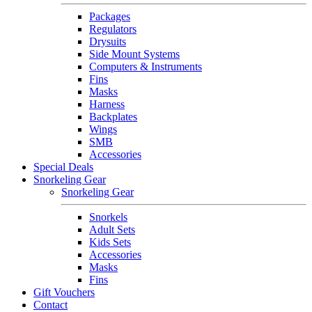
Packages
Regulators
Drysuits
Side Mount Systems
Computers & Instruments
Fins
Masks
Harness
Backplates
Wings
SMB
Accessories
Special Deals
Snorkeling Gear
Snorkeling Gear
Snorkels
Adult Sets
Kids Sets
Accessories
Masks
Fins
Gift Vouchers
Contact