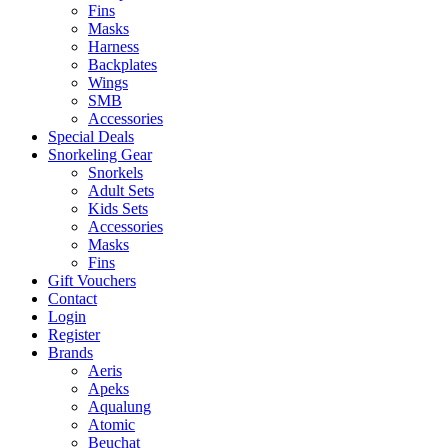
Fins
Masks
Harness
Backplates
Wings
SMB
Accessories
Special Deals
Snorkeling Gear
Snorkels
Adult Sets
Kids Sets
Accessories
Masks
Fins
Gift Vouchers
Contact
Login
Register
Brands
Aeris
Apeks
Aqualung
Atomic
Beuchat