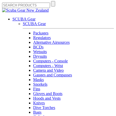
SCUBA Gear
SCUBA Gear
Packages
Regulators
Alternative Airsources
BCDs
Wetsuits
Drysuits
Computers - Console
Computers - Wrist
Camera and Video
Gauges and Compasses
Masks
Snorkels
Fins
Gloves and Boots
Hoods and Vests
Knives
Dive Torches
Bags