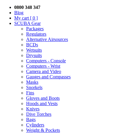
0800 348 347
Blog
My cart
[ 0 ]
SCUBA Gear
Packages
Regulators
Alternative Airsources
BCDs
Wetsuits
Drysuits
Computers - Console
Computers - Wrist
Camera and Video
Gauges and Compasses
Masks
Snorkels
Fins
Gloves and Boots
Hoods and Vests
Knives
Dive Torches
Bags
Cylinders
Weight & Pockets