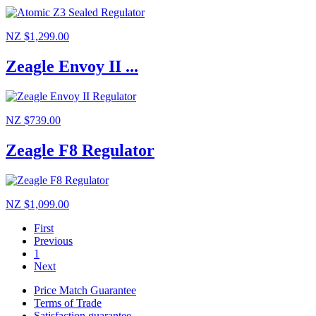
NZ $1,299.00
Zeagle Envoy II ...
NZ $739.00
Zeagle F8 Regulator
NZ $1,099.00
First
Previous
1
Next
Price Match Guarantee
Terms of Trade
Satisfaction guarantee