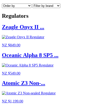
Regulators
Zeagle Onyx II ...
NZ $849.00
Oceanic Alpha 8 SP5 ...
NZ $549.00
Atomic Z3 Non-...
NZ $1,199.00