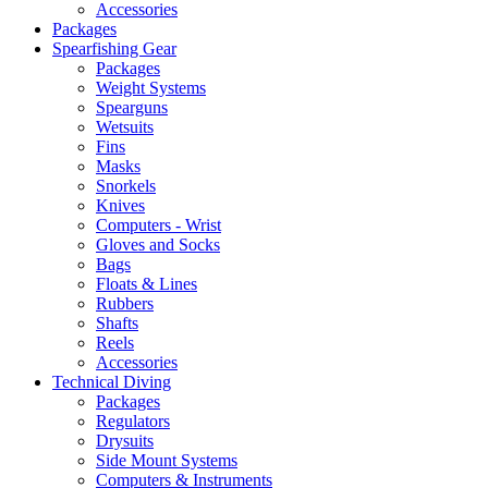
Accessories
Packages
Spearfishing Gear
Packages
Weight Systems
Spearguns
Wetsuits
Fins
Masks
Snorkels
Knives
Computers - Wrist
Gloves and Socks
Bags
Floats & Lines
Rubbers
Shafts
Reels
Accessories
Technical Diving
Packages
Regulators
Drysuits
Side Mount Systems
Computers & Instruments