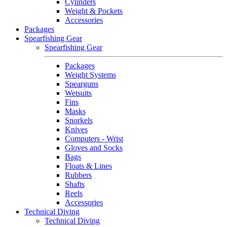
Cylinders
Weight & Pockets
Accessories
Packages
Spearfishing Gear
Spearfishing Gear
Packages
Weight Systems
Spearguns
Wetsuits
Fins
Masks
Snorkels
Knives
Computers - Wrist
Gloves and Socks
Bags
Floats & Lines
Rubbers
Shafts
Reels
Accessories
Technical Diving
Technical Diving