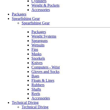
Cylinders
Weight & Pockets
Accessories
Packages
Spearfishing Gear
Spearfishing Gear
Packages
Weight Systems
Spearguns
Wetsuits
Fins
Masks
Snorkels
Knives
Computers - Wrist
Gloves and Socks
Bags
Floats & Lines
Rubbers
Shafts
Reels
Accessories
Technical Diving
Technical Diving