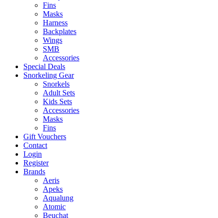
Fins
Masks
Harness
Backplates
Wings
SMB
Accessories
Special Deals
Snorkeling Gear
Snorkels
Adult Sets
Kids Sets
Accessories
Masks
Fins
Gift Vouchers
Contact
Login
Register
Brands
Aeris
Apeks
Aqualung
Atomic
Beuchat