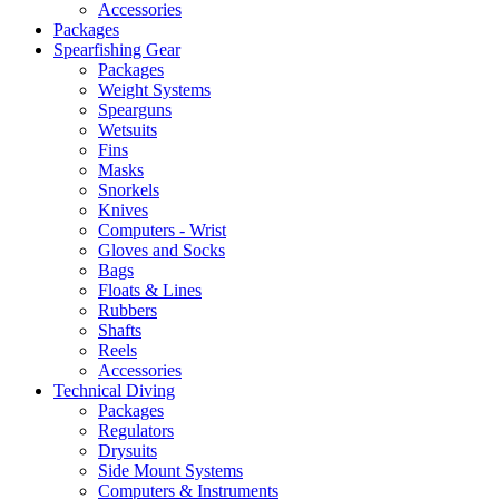
Accessories
Packages
Spearfishing Gear
Packages
Weight Systems
Spearguns
Wetsuits
Fins
Masks
Snorkels
Knives
Computers - Wrist
Gloves and Socks
Bags
Floats & Lines
Rubbers
Shafts
Reels
Accessories
Technical Diving
Packages
Regulators
Drysuits
Side Mount Systems
Computers & Instruments