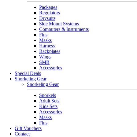
Packages
Regulators
Drysuits
Side Mount Systems
Computers & Instruments
Fins
Masks
Harness
Backplates
Wings
SMB
Accessories
Special Deals
Snorkeling Gear
Snorkeling Gear
Snorkels
Adult Sets
Kids Sets
Accessories
Masks
Fins
Gift Vouchers
Contact