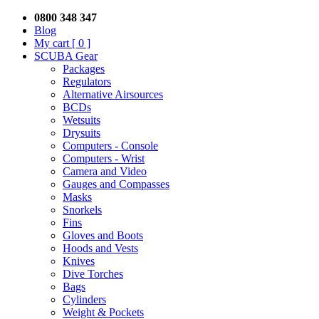
0800 348 347
Blog
My cart
[ 0 ]
SCUBA Gear
Packages
Regulators
Alternative Airsources
BCDs
Wetsuits
Drysuits
Computers - Console
Computers - Wrist
Camera and Video
Gauges and Compasses
Masks
Snorkels
Fins
Gloves and Boots
Hoods and Vests
Knives
Dive Torches
Bags
Cylinders
Weight & Pockets