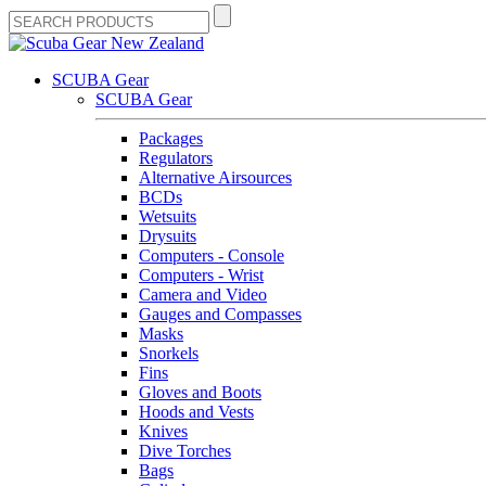
SCUBA Gear
SCUBA Gear
Packages
Regulators
Alternative Airsources
BCDs
Wetsuits
Drysuits
Computers - Console
Computers - Wrist
Camera and Video
Gauges and Compasses
Masks
Snorkels
Fins
Gloves and Boots
Hoods and Vests
Knives
Dive Torches
Bags