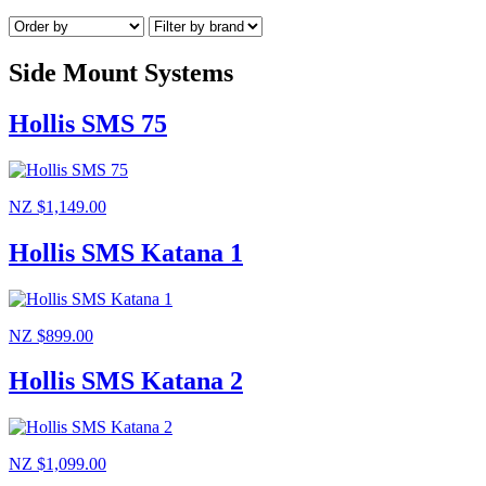
Side Mount Systems
Hollis SMS 75
NZ $1,149.00
Hollis SMS Katana 1
NZ $899.00
Hollis SMS Katana 2
NZ $1,099.00