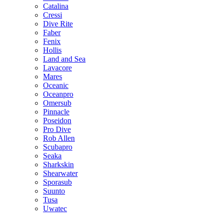
Catalina
Cressi
Dive Rite
Faber
Fenix
Hollis
Land and Sea
Lavacore
Mares
Oceanic
Oceanpro
Omersub
Pinnacle
Poseidon
Pro Dive
Rob Allen
Scubapro
Seaka
Sharkskin
Shearwater
Sporasub
Suunto
Tusa
Uwatec