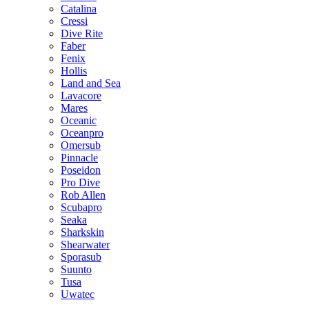
Catalina
Cressi
Dive Rite
Faber
Fenix
Hollis
Land and Sea
Lavacore
Mares
Oceanic
Oceanpro
Omersub
Pinnacle
Poseidon
Pro Dive
Rob Allen
Scubapro
Seaka
Sharkskin
Shearwater
Sporasub
Suunto
Tusa
Uwatec