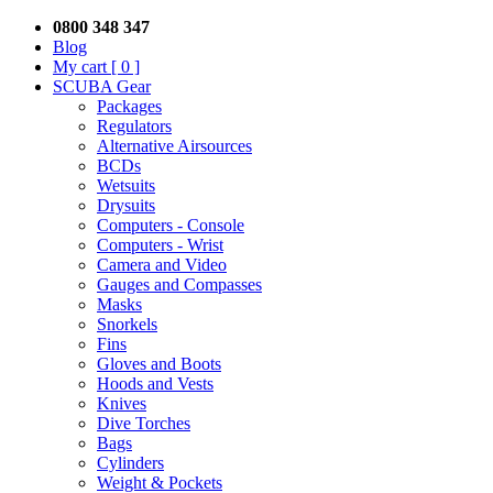
0800 348 347
Blog
My cart
[ 0 ]
SCUBA Gear
Packages
Regulators
Alternative Airsources
BCDs
Wetsuits
Drysuits
Computers - Console
Computers - Wrist
Camera and Video
Gauges and Compasses
Masks
Snorkels
Fins
Gloves and Boots
Hoods and Vests
Knives
Dive Torches
Bags
Cylinders
Weight & Pockets