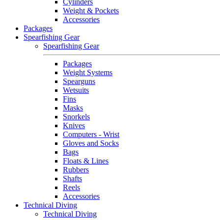
Cylinders
Weight & Pockets
Accessories
Packages
Spearfishing Gear
Spearfishing Gear
Packages
Weight Systems
Spearguns
Wetsuits
Fins
Masks
Snorkels
Knives
Computers - Wrist
Gloves and Socks
Bags
Floats & Lines
Rubbers
Shafts
Reels
Accessories
Technical Diving
Technical Diving