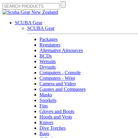
SCUBA Gear
SCUBA Gear
Packages
Regulators
Alternative Airsources
BCDs
Wetsuits
Drysuits
Computers - Console
Computers - Wrist
Camera and Video
Gauges and Compasses
Masks
Snorkels
Fins
Gloves and Boots
Hoods and Vests
Knives
Dive Torches
Bags