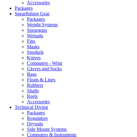
Accessories
Packages
Spearfishing Gear
Packages
Weight Systems
Spearguns
Wetsuits
Fins
Masks
Snorkels
Knives
Computers - Wrist
Gloves and Socks
Bags
Floats & Lines
Rubbers
Shafts
Reels
Accessories
Technical Diving
Packages
Regulators
Drysuits
Side Mount Systems
Computers & Instruments