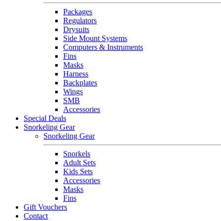
Packages
Regulators
Drysuits
Side Mount Systems
Computers & Instruments
Fins
Masks
Harness
Backplates
Wings
SMB
Accessories
Special Deals
Snorkeling Gear
Snorkeling Gear
Snorkels
Adult Sets
Kids Sets
Accessories
Masks
Fins
Gift Vouchers
Contact