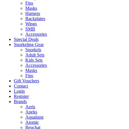
Fins
Masks
Harness
Backplates
Wings
SMB
Accessories
Special Deals
Snorkeling Gear
Snorkels
Adult Sets
Kids Sets
Accessories
Masks
Fins
Gift Vouchers
Contact
Login
Register
Brands
Aeris
Apeks
Aqualung
Atomic
Beuchat