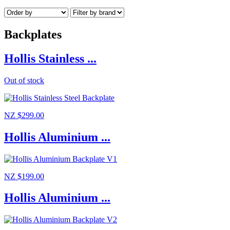
Backplates
Hollis Stainless ...
Out of stock
NZ $299.00
Hollis Aluminium ...
NZ $199.00
Hollis Aluminium ...