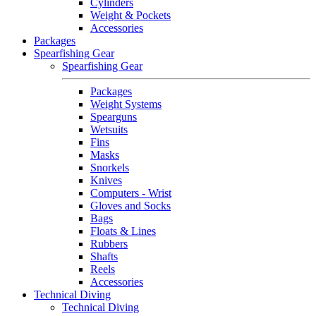
Cylinders
Weight & Pockets
Accessories
Packages
Spearfishing Gear
Spearfishing Gear
Packages
Weight Systems
Spearguns
Wetsuits
Fins
Masks
Snorkels
Knives
Computers - Wrist
Gloves and Socks
Bags
Floats & Lines
Rubbers
Shafts
Reels
Accessories
Technical Diving
Technical Diving