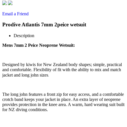
Email a Friend
Prodive Atlantis 7mm 2peice wetsuit
Description
Mens 7mm 2 Peice Neoprene Wetsuit:
Designed by kiwis for New Zealand body shapes; simple, practical
and comfortable. Flexibility of fit with the ability to mix and match
.
jacket and long john sizes
The long john features a front zip for easy access, and a comfortable
crotch band keeps your jacket in place. An extra layer of neoprene
provides protection in the knee area. A warm, hard wearing suit built
for NZ diving conditions.