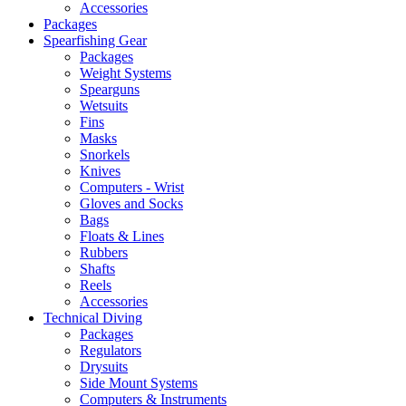
Accessories
Packages
Spearfishing Gear
Packages
Weight Systems
Spearguns
Wetsuits
Fins
Masks
Snorkels
Knives
Computers - Wrist
Gloves and Socks
Bags
Floats & Lines
Rubbers
Shafts
Reels
Accessories
Technical Diving
Packages
Regulators
Drysuits
Side Mount Systems
Computers & Instruments