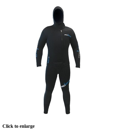
Click to enlarge