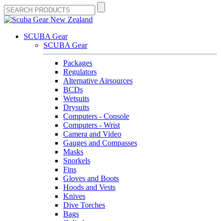
SCUBA Gear
SCUBA Gear
Packages
Regulators
Alternative Airsources
BCDs
Wetsuits
Drysuits
Computers - Console
Computers - Wrist
Camera and Video
Gauges and Compasses
Masks
Snorkels
Fins
Gloves and Boots
Hoods and Vests
Knives
Dive Torches
Bags