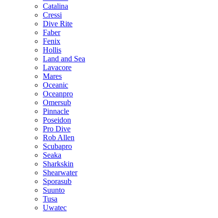
Catalina
Cressi
Dive Rite
Faber
Fenix
Hollis
Land and Sea
Lavacore
Mares
Oceanic
Oceanpro
Omersub
Pinnacle
Poseidon
Pro Dive
Rob Allen
Scubapro
Seaka
Sharkskin
Shearwater
Sporasub
Suunto
Tusa
Uwatec