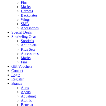
Fins
Masks
Harness
Backplates
Wings
SMB
Accessories
Special Deals
Snorkeling Gear
Snorkels
Adult Sets
Kids Sets
Accessories
Masks
Fins
Gift Vouchers
Contact
Login
Register
Brands
Aeris
Apeks
Aqualung
Atomic
Beuchat