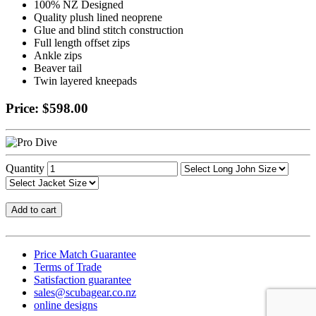
100% NZ Designed
Quality plush lined neoprene
Glue and blind stitch construction
Full length offset zips
Ankle zips
Beaver tail
Twin layered kneepads
Price: $598.00
Quantity
Price Match Guarantee
Terms of Trade
Satisfaction guarantee
sales@scubagear.co.nz
online designs