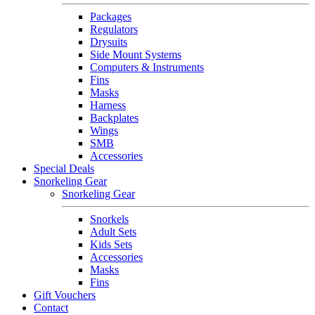
Packages
Regulators
Drysuits
Side Mount Systems
Computers & Instruments
Fins
Masks
Harness
Backplates
Wings
SMB
Accessories
Special Deals
Snorkeling Gear
Snorkeling Gear
Snorkels
Adult Sets
Kids Sets
Accessories
Masks
Fins
Gift Vouchers
Contact