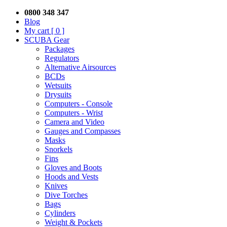
0800 348 347
Blog
My cart
[ 0 ]
SCUBA Gear
Packages
Regulators
Alternative Airsources
BCDs
Wetsuits
Drysuits
Computers - Console
Computers - Wrist
Camera and Video
Gauges and Compasses
Masks
Snorkels
Fins
Gloves and Boots
Hoods and Vests
Knives
Dive Torches
Bags
Cylinders
Weight & Pockets